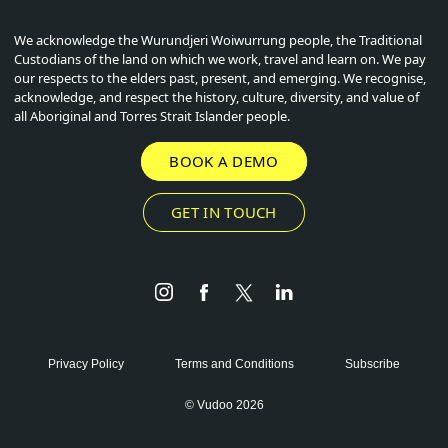
We acknowledge the Wurundjeri Woiwurrung people, the Traditional
Custodians of the land on which we work, travel and learn on. We pay
our respects to the elders past, present, and emerging. We recognise,
acknowledge, and respect the history, culture, diversity, and value of
all Aboriginal and Torres Strait Islander people.
BOOK A DEMO
GET IN TOUCH
Instagram
Facebook
Twitter
LinkedIn
Privacy Policy
Terms and Conditions
Subscribe
© Vudoo 2026