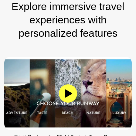
Explore immersive travel
experiences with
personalized features