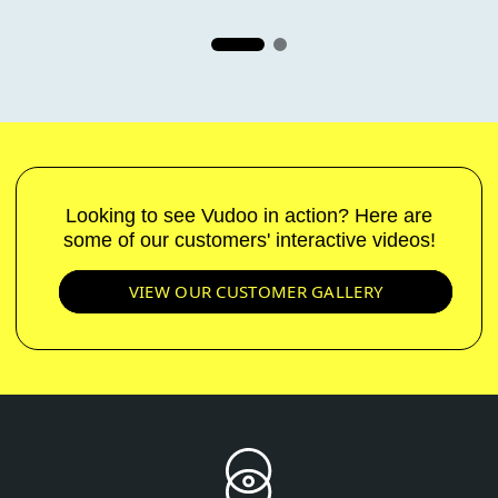
Looking to see Vudoo in action? Here are
some of our customers' interactive videos!
VIEW OUR CUSTOMER GALLERY