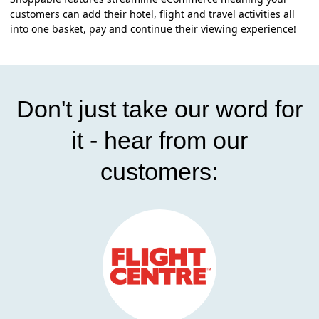
customers can add their hotel, flight and travel activities all
into one basket, pay and continue their viewing experience!
Don't just take our word for
it - hear from our
customers: