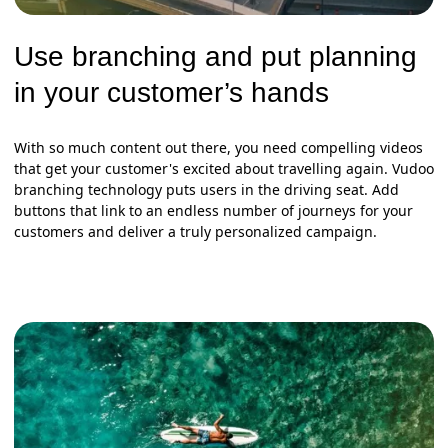
Use branching and put planning
in your customer’s hands
With so much content out there, you need compelling videos
that get your customer's excited about travelling again. Vudoo
branching technology puts users in the driving seat. Add
buttons that link to an endless number of journeys for your
customers and deliver a truly personalized campaign.