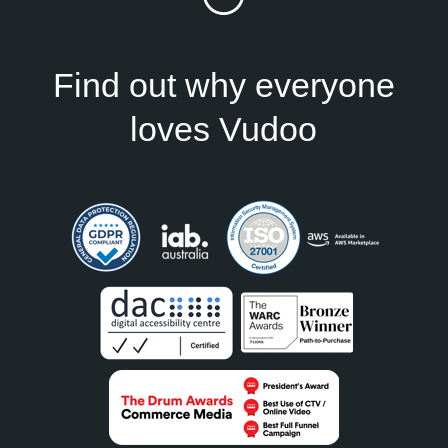
Find out why everyone
loves Vudoo