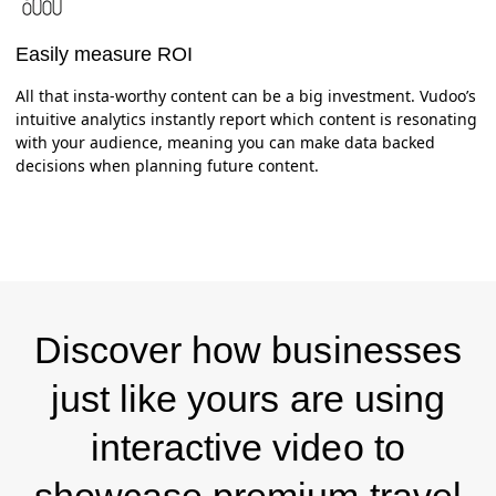
Easily measure ROI
All that insta-worthy content can be a big investment. Vudoo’s
intuitive analytics instantly report which content is resonating
with your audience, meaning you can make data backed
decisions when planning future content.
Discover how businesses
just like yours are using
interactive video to
showcase premium travel