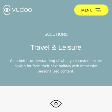
MENU
SOLUTIONS
Travel & Leisure
Gain better understanding of what your customers are
looking for from their next holiday with immersive,
personalized content.