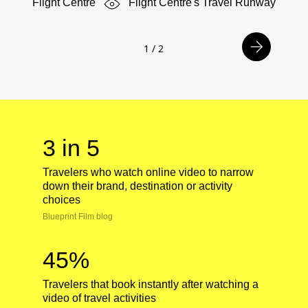
Flight Centre
Flight Centre's Travel Runway
1
/
2
3 in 5
Travelers who watch online video to narrow
down their brand, destination or activity
choices
Blueprint Film blog
45%
Travelers that book instantly after watching a
video of travel activities