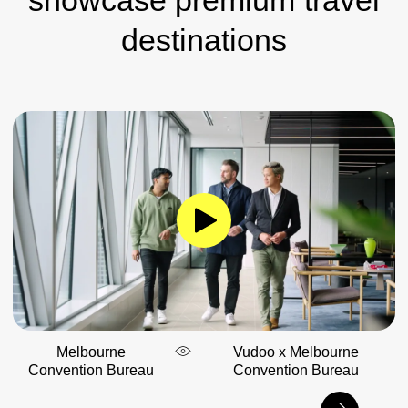
destinations
Melbourne
Vudoo x Melbourne
Convention Bureau
Convention Bureau