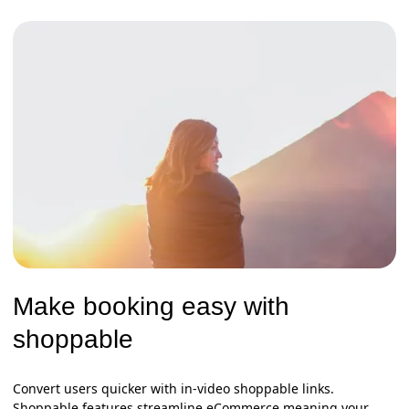
Make booking easy with
shoppable
Convert users quicker with in-video shoppable links.
Shoppable features streamline eCommerce meaning your