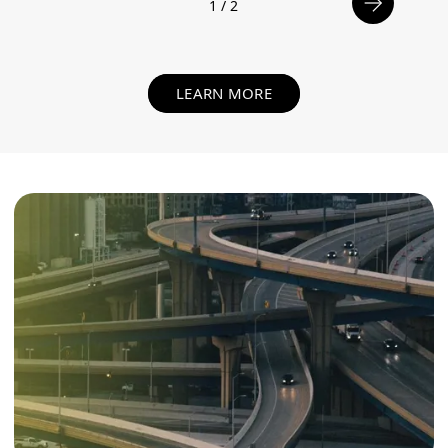
1
/
2
LEARN MORE