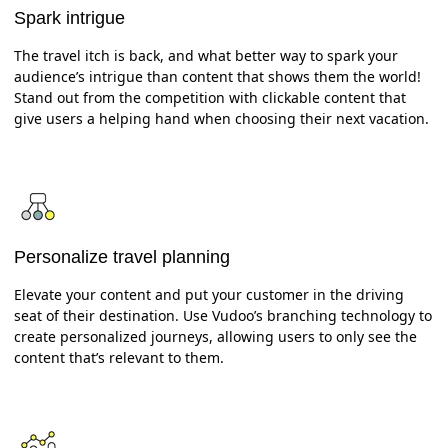
Spark intrigue
The travel itch is back, and what better way to spark your
audience’s intrigue than content that shows them the world!
Stand out from the competition with clickable content that
give users a helping hand when choosing their next vacation.
Personalize travel planning
Elevate your content and put your customer in the driving
seat of their destination. Use Vudoo’s branching technology to
create personalized journeys, allowing users to only see the
content that’s relevant to them.