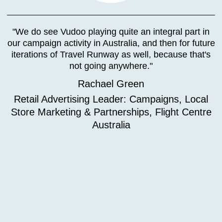
"We do see Vudoo playing quite an integral part in
our campaign activity in Australia, and then for future
iterations of Travel Runway as well, because that's
not going anywhere."
Rachael Green
Retail Advertising Leader: Campaigns, Local
Store Marketing & Partnerships, Flight Centre
Australia