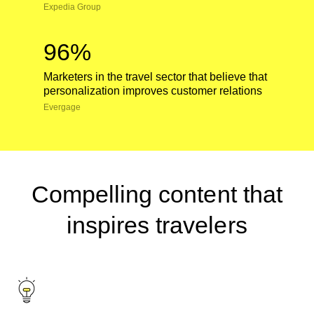
Expedia Group
96%
Marketers in the travel sector that believe that
personalization improves customer relations
Evergage
Compelling content that
inspires travelers