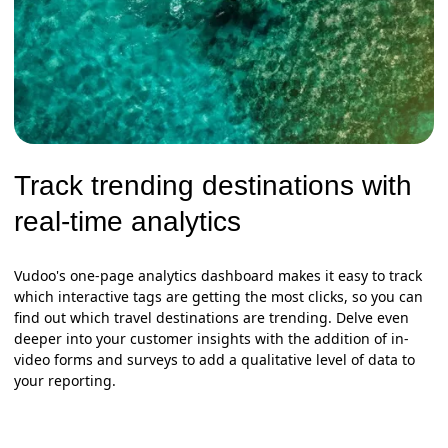
Track trending destinations with
real-time analytics
Vudoo's one-page analytics dashboard makes it easy to track
which interactive tags are getting the most clicks, so you can
find out which travel destinations are trending. Delve even
deeper into your customer insights with the addition of in-
video forms and surveys to add a qualitative level of data to
your reporting.