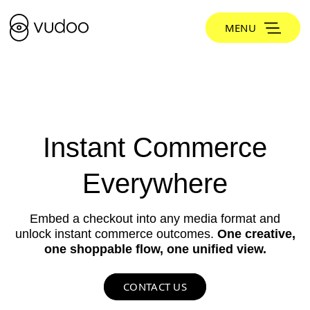
MENU
Instant Commerce
Everywhere
Embed a checkout into any media format and
unlock instant commerce outcomes.
One creative,
one shoppable flow, one unified view.
CONTACT US