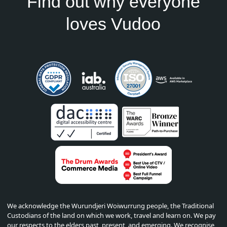
Find out why everyone
loves Vudoo
We acknowledge the Wurundjeri Woiwurrung people, the Traditional
Custodians of the land on which we work, travel and learn on. We pay
our respects to the elders past, present, and emerging. We recognise,