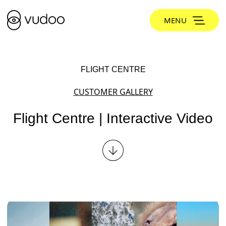
MENU
FLIGHT CENTRE
CUSTOMER GALLERY
Flight Centre | Interactive Video